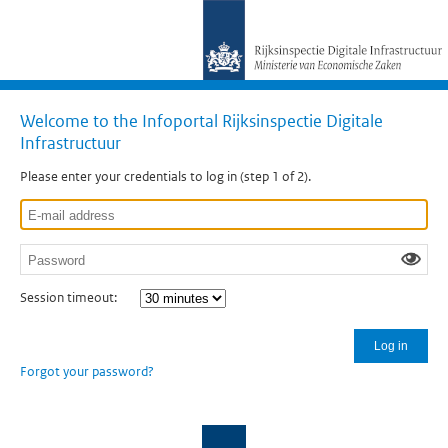
Welcome to the Infoportal Rijksinspectie Digitale
Infrastructuur
Please enter your credentials to log in (step 1 of 2).
Session timeout:
Log in
Forgot your password?